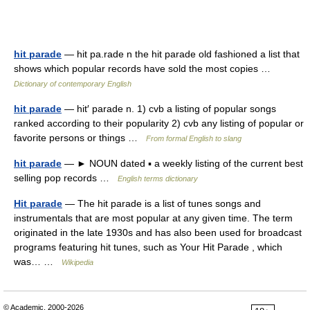
hit parade
— hit pa.rade n the hit parade old fashioned a list that
shows which popular records have sold the most copies …
Dictionary of contemporary English
hit parade
— hit′ parade n. 1) cvb a listing of popular songs
ranked according to their popularity 2) cvb any listing of popular or
favorite persons or things …
From formal English to slang
hit parade
— ► NOUN dated ▪ a weekly listing of the current best
selling pop records …
English terms dictionary
Hit parade
— The hit parade is a list of tunes songs and
instrumentals that are most popular at any given time. The term
originated in the late 1930s and has also been used for broadcast
programs featuring hit tunes, such as Your Hit Parade , which
was… …
Wikipedia
© Academic, 2000-2026