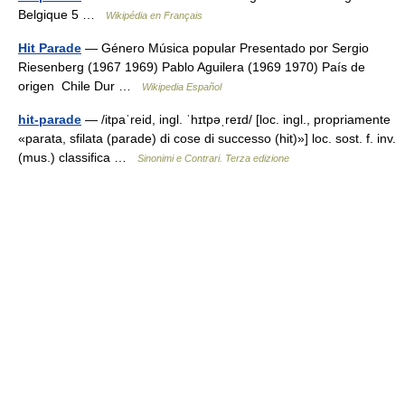
Belgique 5 …
Wikipédia en Français
Hit Parade
— Género Música popular Presentado por Sergio
Riesenberg (1967 1969) Pablo Aguilera (1969 1970) País de
origen Chile Dur …
Wikipedia Español
hit-parade
— /itpaˈreid, ingl. ˈhɪtpəˌreɪd/ [loc. ingl., propriamente
«parata, sfilata (parade) di cose di successo (hit)»] loc. sost. f. inv.
(mus.) classifica …
Sinonimi e Contrari. Terza edizione