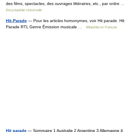
des films, spectacles, des ouvrages littéraires, etc., par ordre …
Encyclopédie Universelle
Hit-Parade
— Pour les articles homonymes, voir Hit parade. Hit
Parade RTL Genre Émission musicale …
Wikipédia en Français
Hit parade
— Sommaire 1 Australie 2 Argentine 3 Allemagne 4