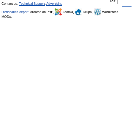
18+
Contact us:
Technical Support
,
Advertising
Dictionaries export
, created on PHP,
Joomla,
Drupal,
WordPress,
MODx.