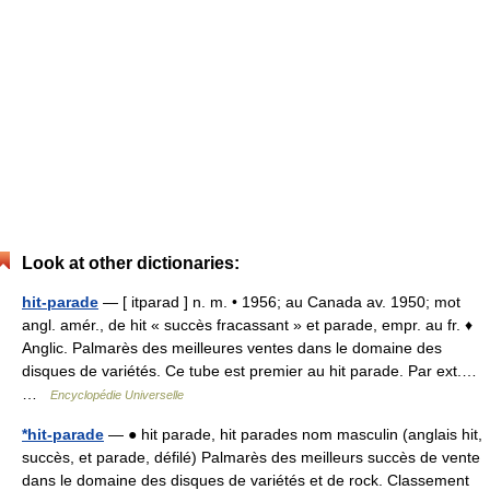
Look at other dictionaries:
hit-parade
— [ itparad ] n. m. • 1956; au Canada av. 1950; mot
angl. amér., de hit « succès fracassant » et parade, empr. au fr. ♦
Anglic. Palmarès des meilleures ventes dans le domaine des
disques de variétés. Ce tube est premier au hit parade. Par ext.…
…
Encyclopédie Universelle
*hit-parade
— ● hit parade, hit parades nom masculin (anglais hit,
succès, et parade, défilé) Palmarès des meilleurs succès de vente
dans le domaine des disques de variétés et de rock. Classement