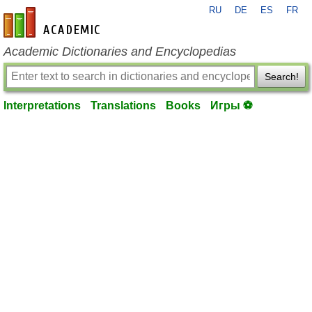
RU
DE
ES
FR
en-academic.com
Academic Dictionaries and Encyclopedias
Search!
Interpretations
Translations
Books
Игры ⚽