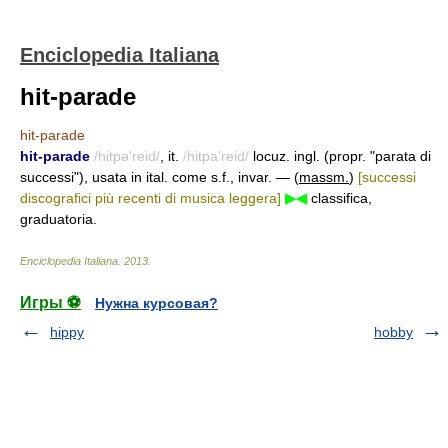
Enciclopedia Italiana
hit-parade
hit-parade
hit-parade
/hitpə'reid/
, it.
/hitpa'reid/
locuz. ingl. (propr. "parata di
successi"), usata in ital. come s.f., invar. — (
massm.
)
[successi
discografici più recenti di musica leggera]
▶◀
classifica,
graduatoria.
Enciclopedia Italiana
.
2013
.
Игры ⚽
Нужна курсовая?
hippy
hobby